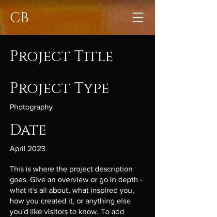
CB
Project Title
Project Type
Photography
Date
April 2023
This is where the project description
goes. Give an overview or go in depth -
what it's all about, what inspired you,
how you created it, or anything else
you'd like visitors to know. To add