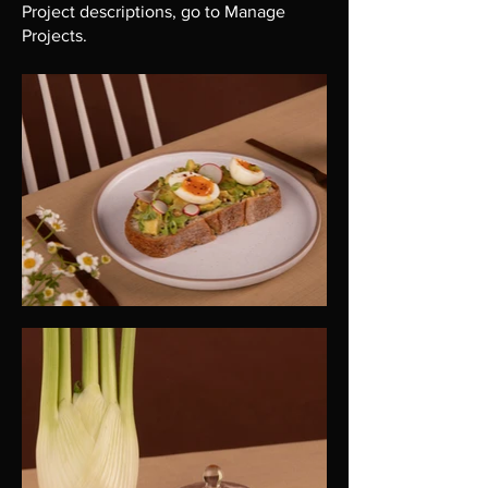
Project descriptions, go to Manage
Projects.